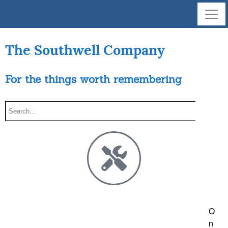
The Southwell Company
For the things worth remembering
O
n