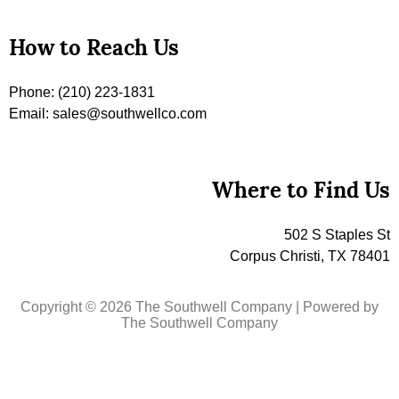
How to Reach Us
Phone: (210) 223-1831
Email: sales@southwellco.com
Where to Find Us
502 S Staples St
Corpus Christi, TX 78401
Copyright © 2026 The Southwell Company | Powered by
The Southwell Company