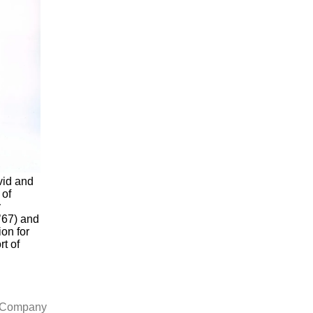
vid and
 of
y
’67) and
on for
rt of
l Company