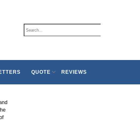
ETTERS
QUOTE
REVIEWS
 and
the
of