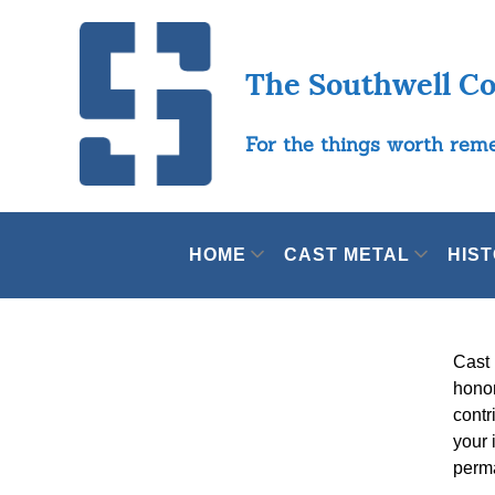
The Southwell C
For the things worth re
HOME
CAST METAL
HIS
Cast 
honor
contr
your 
perma