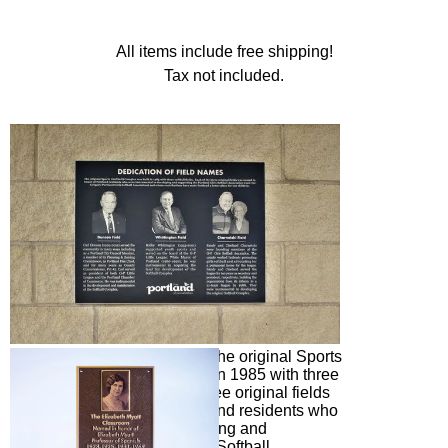
All items include free shipping!
Tax not included.
Dedication of Field Names. The original Sports
(Softball) Complex was built in 1985 with three
softball fields. Each of the three original fields
was named in honor of Portland residents who
were instrumental in developing and
supporting the Portland Girls Softball