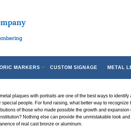
ompany
membering
TORIC MARKERS
CUSTOM SIGNAGE
METAL L
metal plaques with portraits are one of the best ways to identify
 special people. For fund raising, what better way to recognize 
ibutions of those who made possible the growth and expansion 
institution? Nothing else can provide the unmistakable look and
nence of real cast bronze or aluminum.