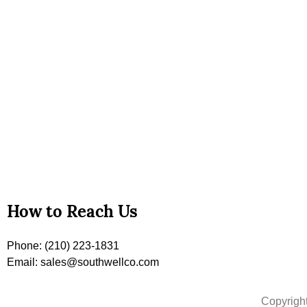
How to Reach Us
Phone: (210) 223-1831
Email: sales@southwellco.com
Copyrigh